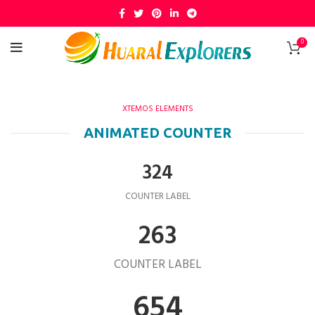
0
XTEMOS ELEMENTS
ANIMATED COUNTER
324
COUNTER LABEL
263
COUNTER LABEL
654