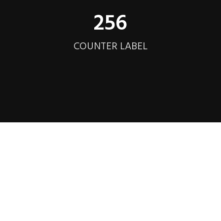
256
COUNTER LABEL