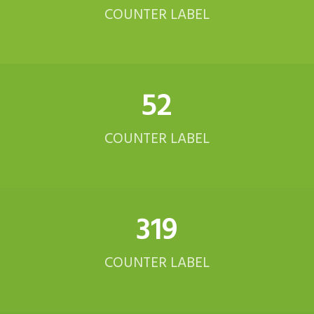
COUNTER LABEL
52
COUNTER LABEL
321
COUNTER LABEL