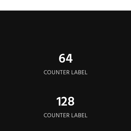
64
COUNTER LABEL
128
COUNTER LABEL