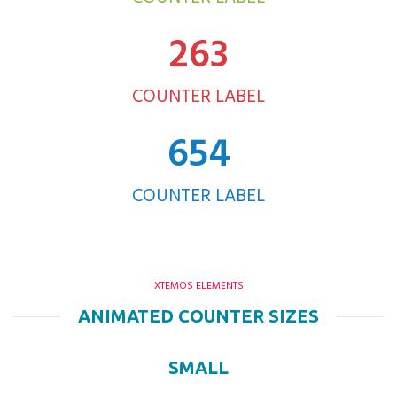
263
COUNTER LABEL
654
COUNTER LABEL
XTEMOS ELEMENTS
ANIMATED COUNTER SIZES
SMALL