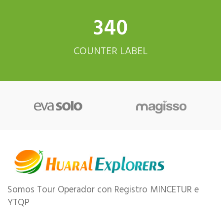
342
COUNTER LABEL
Somos Tour Operador con Registro MINCETUR e
YTQP