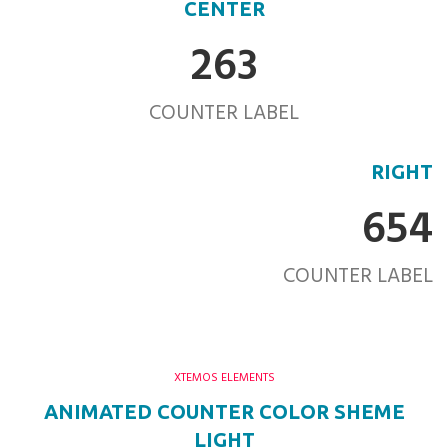
CENTER
263
COUNTER LABEL
RIGHT
654
COUNTER LABEL
XTEMOS ELEMENTS
ANIMATED COUNTER COLOR SHEME
LIGHT