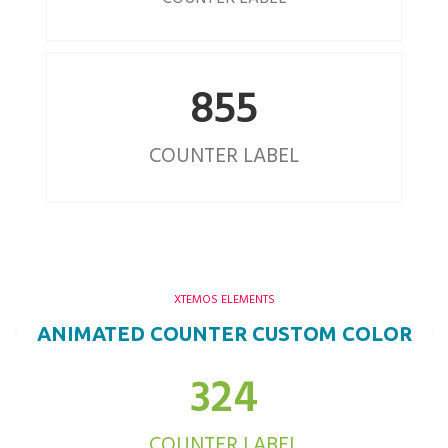
855
COUNTER LABEL
XTEMOS ELEMENTS
ANIMATED COUNTER CUSTOM COLOR
324
COUNTER LABEL