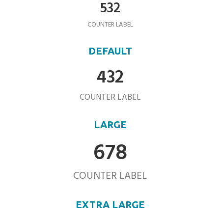
532
COUNTER LABEL
DEFAULT
432
COUNTER LABEL
LARGE
678
COUNTER LABEL
EXTRA LARGE