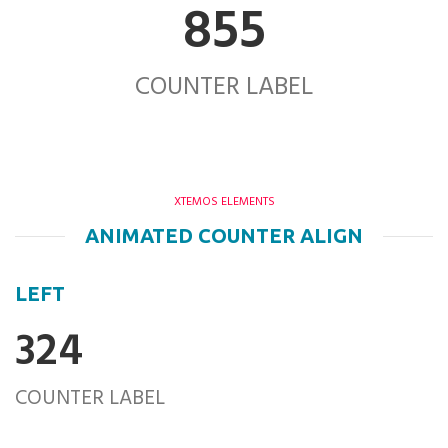
855
COUNTER LABEL
XTEMOS ELEMENTS
ANIMATED COUNTER ALIGN
LEFT
324
COUNTER LABEL