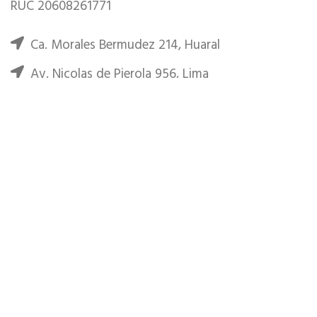
RUC 20608261771
Ca. Morales Bermudez 214, Huaral
Av. Nicolas de Pierola 956, Lima
Phone: (+51) 944-930900
Email: huaral.explorers@gmail.com
RECENT POSTS
Minimalist Japanese-inspired furniture
junio 22, 2017
No Comments
New home decor from John Doerson
junio 16, 2017
No Comments