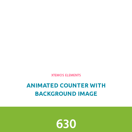
XTEMOS ELEMENTS
ANIMATED COUNTER WITH
BACKGROUND IMAGE
634