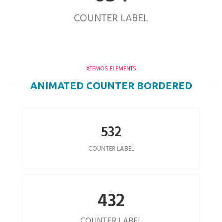
COUNTER LABEL
XTEMOS ELEMENTS
ANIMATED COUNTER BORDERED
532
COUNTER LABEL
432
COUNTER LABEL