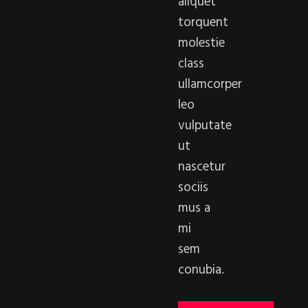
aliquet
torquent
molestie
class
ullamcorper
leo
vulputate
ut
nascetur
sociis
mus a
mi
sem
conubia.