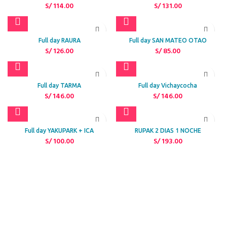
S/
114.00
S/
131.00
Full day RAURA
Full day SAN MATEO OTAO
S/
126.00
S/
85.00
Full day TARMA
Full day Vichaycocha
S/
146.00
S/
146.00
Full day YAKUPARK + ICA
RUPAK 2 DIAS 1 NOCHE
S/
100.00
S/
193.00