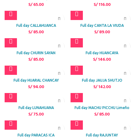
S/
65.00
S/
116.00
Full day CALLAHUANCA
Full day CANTA LA VIUDA
S/
85.00
S/
89.00
Full day CHURIN SAYAN
Full day HUANCAYA
S/
85.00
S/
146.00
Full day HUARAL CHANCAY
Full day JAUJA SHUTJO
S/
94.00
S/
142.00
Full day LUNAHUANA
Full day MACHU PICCHU Limeño
S/
75.00
S/
85.00
Full day PARACAS ICA
Full day RAJUNTAY