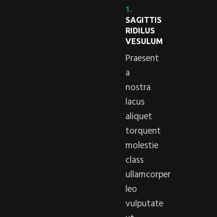
1.
SAGITTIS
RIDILUS
VESULUM
Praesent
a
nostra
lacus
aliquet
torquent
molestie
class
ullamcorper
leo
vulputate