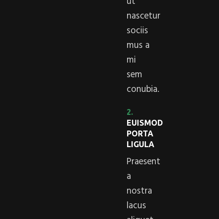
ut
nascetur
sociis
mus a
mi
sem
conubia.
2.
EUISMOD
PORTA
LIGULA
Praesent
a
nostra
lacus