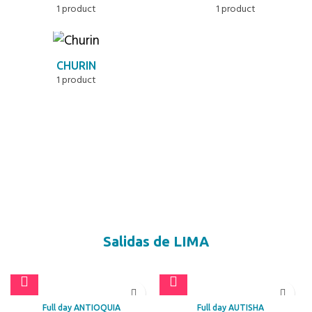
1 product
1 product
CHURIN
1 product
Salidas de LIMA
Full day ANTIOQUIA
Full day AUTISHA