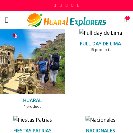
0
FULL DAY DE LIMA
18 products
HUARAL
1 product
FIESTAS PATRIAS
NACIONALES