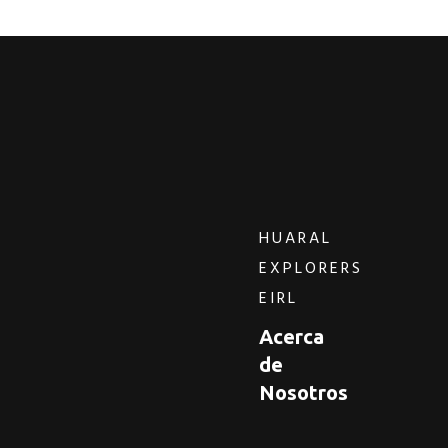
HUARAL
EXPLORERS
EIRL
Acerca
de
Nosotros