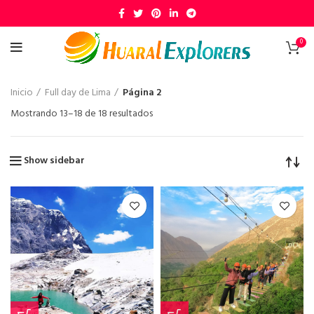
0
Inicio
Full day de Lima
Página 2
Mostrando 13–18 de 18 resultados
Show sidebar