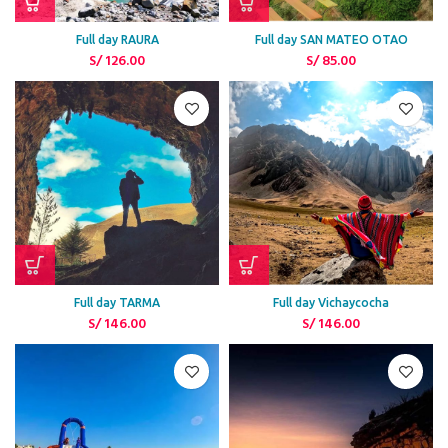
Full day RAURA
Full day SAN MATEO OTAO
S/
126.00
S/
85.00
Full day TARMA
Full day Vichaycocha
S/
146.00
S/
146.00