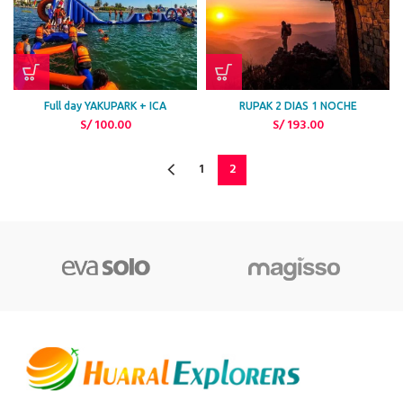
Full day YAKUPARK + ICA
RUPAK 2 DIAS 1 NOCHE
S/
100.00
S/
193.00
1
2