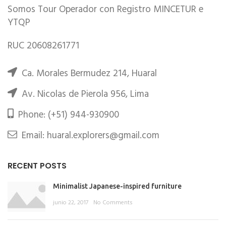
Somos Tour Operador con Registro MINCETUR e
YTQP
RUC 20608261771
Ca. Morales Bermudez 214, Huaral
Av. Nicolas de Pierola 956, Lima
Phone: (+51) 944-930900
Email: huaral.explorers@gmail.com
RECENT POSTS
Minimalist Japanese-inspired furniture
junio 22, 2017
No Comments