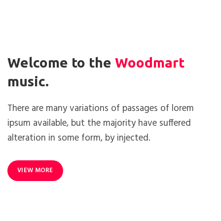
Welcome to the
Woodmart
music.
There are many variations of passages of lorem
ipsum available, but the majority have suffered
alteration in some form, by injected.
VIEW MORE