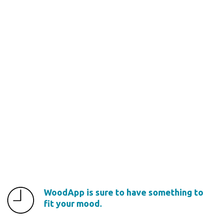
WoodApp is sure to have something to
fit your mood.