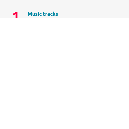
1.
Music tracks
Donec sollicitudin molestie libero.
2.
Personal library
Vestibulum ac diam sit amet.
3.
Radio stations
Vivamus suscipit tortor posuere.
4.
Artist biography
Curabitur aliquet quam id dui.
LEARN MORE
DOWNLOAD NOW