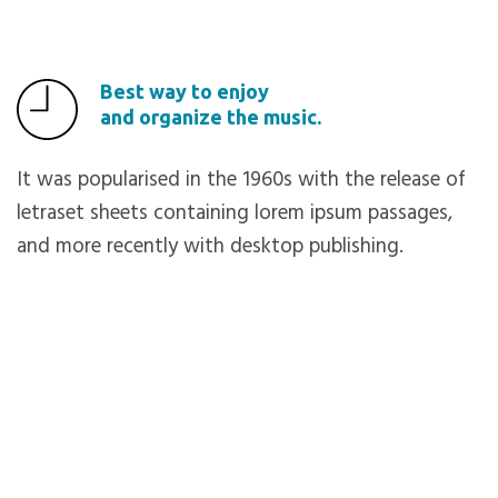
Best way to enjoy
and organize the music.
It was popularised in the 1960s with the release of
letraset sheets containing lorem ipsum passages,
and more recently with desktop publishing.