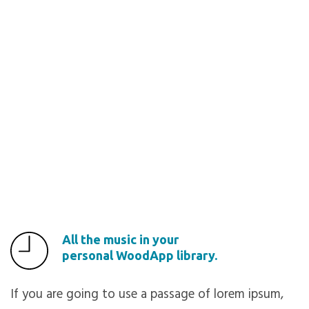
All the music in your
personal WoodApp library.
If you are going to use a passage of lorem ipsum,