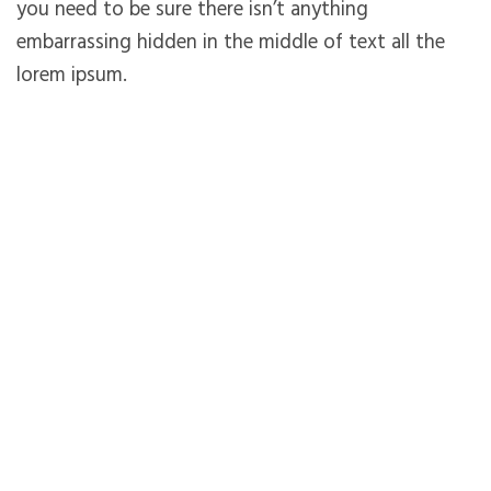
you need to be sure there isn’t anything
embarrassing hidden in the middle of text all the
lorem ipsum.