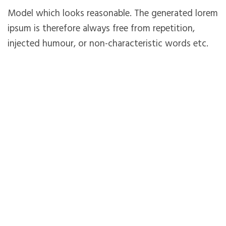
Model which looks reasonable. The generated lorem
ipsum is therefore always free from repetition,
injected humour, or non-characteristic words etc.