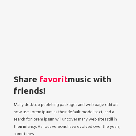
Share
favorit
music with
friends!
Many desktop publishing packages and web page editors
now use Lorem Ipsum as their default model text, and a
search for lorem ipsum will uncover many web sites still in
their infancy. Various versions have evolved over the years,
sometimes.