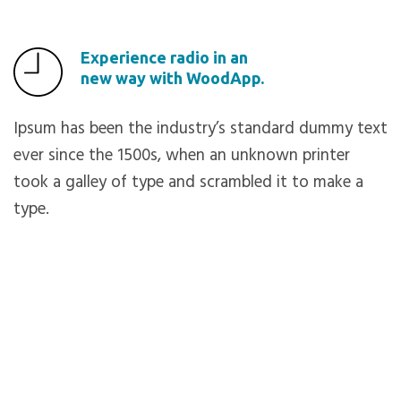
Experience radio in an
new way with WoodApp.
Ipsum has been the industry’s standard dummy text
ever since the 1500s, when an unknown printer
took a galley of type and scrambled it to make a
type.