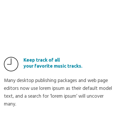
Keep track of all
your favorite music tracks.
Many desktop publishing packages and web page
editors now use lorem ipsum as their default model
text, and a search for ‘lorem ipsum’ will uncover
many.