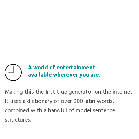
A world of entertainment
available wherever you are.
Making this the first true generator on the internet.
It uses a dictionary of over 200 latin words,
combined with a handful of model sentence
structures.