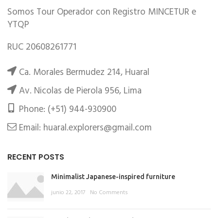
Somos Tour Operador con Registro MINCETUR e
YTQP
RUC 20608261771
Ca. Morales Bermudez 214, Huaral
Av. Nicolas de Pierola 956, Lima
Phone: (+51) 944-930900
Email: huaral.explorers@gmail.com
RECENT POSTS
Minimalist Japanese-inspired furniture
junio 22, 2017
No Comments