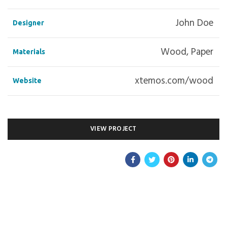
John Doe
Designer
Wood, Paper
Materials
xtemos.com/wood
Website
VIEW PROJECT