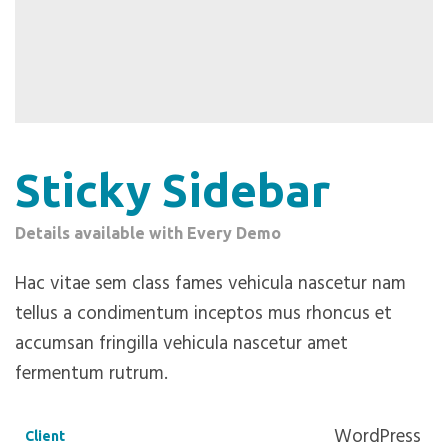
Sticky Sidebar
Details available with Every Demo
Hac vitae sem class fames vehicula nascetur nam
tellus a condimentum inceptos mus rhoncus et
accumsan fringilla vehicula nascetur amet
fermentum rutrum.
WordPress
Client