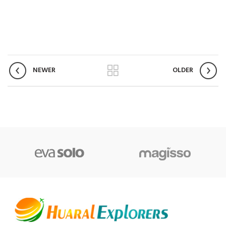
NEWER
OLDER