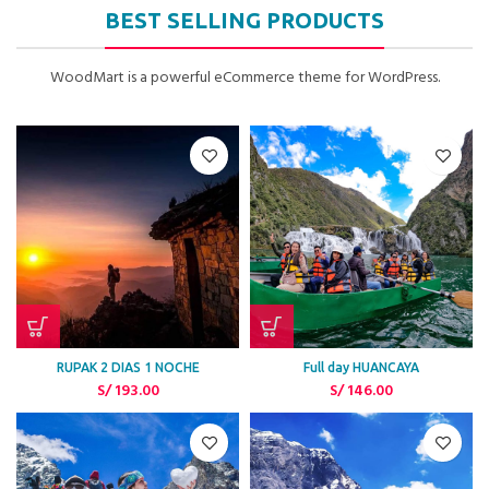
BEST SELLING PRODUCTS
WoodMart is a powerful eCommerce theme for WordPress.
RUPAK 2 DIAS 1 NOCHE
Full day HUANCAYA
S/
193.00
S/
146.00