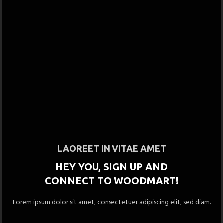
LAOREET IN VITAE AMET
HEY YOU, SIGN UP AND
CONNECT TO WOODMART!
Lorem ipsum dolor sit amet, consectetuer adipiscing elit, sed diam.