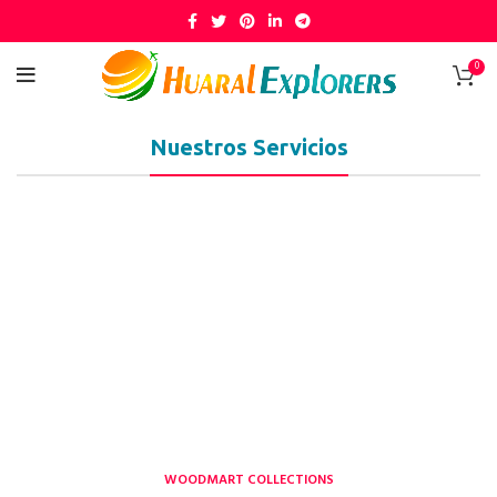
0
Nuestros Servicios
WOODMART COLLECTIONS