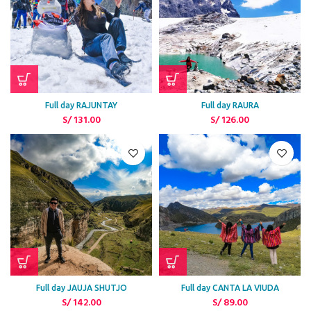
Full day RAJUNTAY
Full day RAURA
S/
131.00
S/
126.00
Full day JAUJA SHUTJO
Full day CANTA LA VIUDA
S/
142.00
S/
89.00