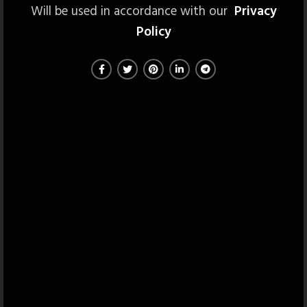
Will be used in accordance with our
Privacy
Policy