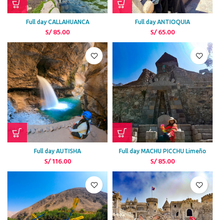
Full day CALLAHUANCA
Full day ANTIOQUIA
S/
85.00
S/
65.00
Full day AUTISHA
Full day MACHU PICCHU Limeño
S/
116.00
S/
85.00