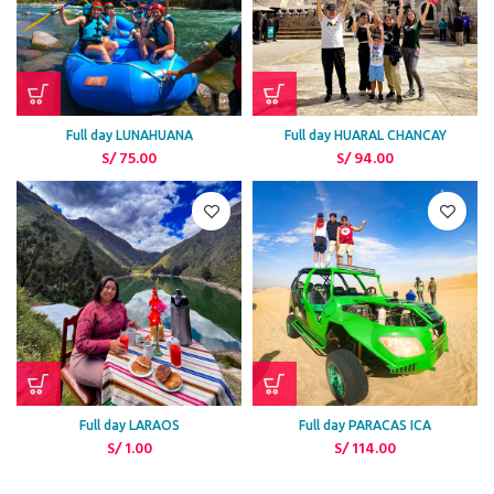
Full day LUNAHUANA
Full day HUARAL CHANCAY
S/
75.00
S/
94.00
Full day LARAOS
Full day PARACAS ICA
S/
1.00
S/
114.00