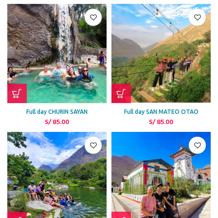
Full day CHURIN SAYAN
Full day SAN MATEO OTAO
S/
85.00
S/
85.00