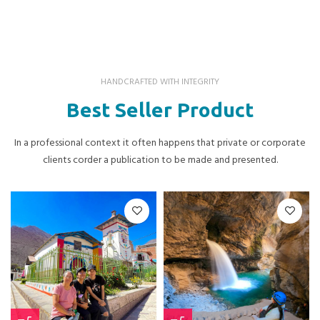
HANDCRAFTED WITH INTEGRITY
Best Seller Product
In a professional context it often happens that private or corporate
clients corder a publication to be made and presented.