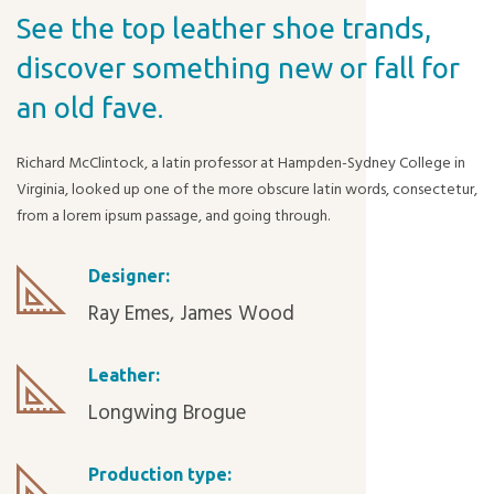
See the top leather shoe trands,
discover something new or fall for
an old fave.
Richard McClintock, a latin professor at Hampden-Sydney College in
Virginia, looked up one of the more obscure latin words, consectetur,
from a lorem ipsum passage, and going through.
Designer:
Ray Emes, James Wood
Leather:
Longwing Brogue
Production type: