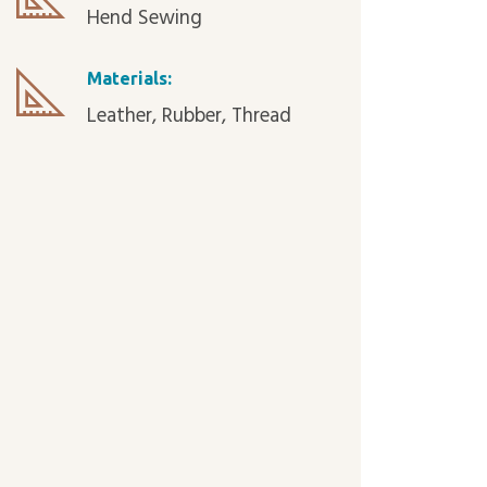
Hend Sewing
Materials:
Leather, Rubber, Thread