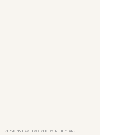
VERSIONS HAVE EVOLVED OVER THE YEARS