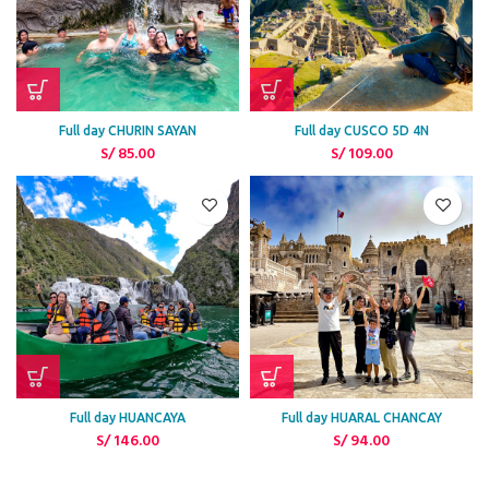
Full day CHURIN SAYAN
Full day CUSCO 5D 4N
S/
85.00
S/
109.00
Full day HUANCAYA
Full day HUARAL CHANCAY
S/
146.00
S/
94.00