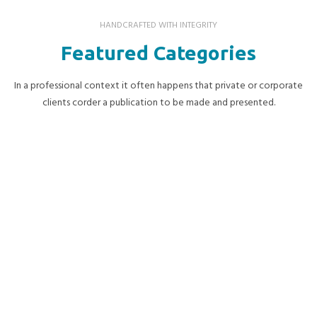
HANDCRAFTED WITH INTEGRITY
Featured Categories
In a professional context it often happens that private or corporate
clients corder a publication to be made and presented.