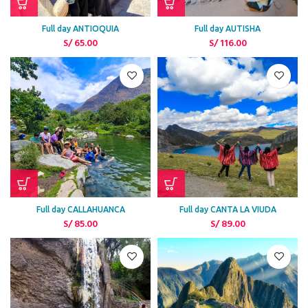
Full day ANTIOQUIA
Full day AUTISHA
S/
65.00
S/
116.00
Full day CALLAHUANCA
Full day CANTA LA VIUDA
S/
85.00
S/
89.00