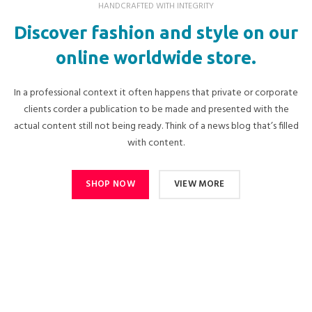
HANDCRAFTED WITH INTEGRITY
Discover fashion and style on our
online worldwide store.
In a professional context it often happens that private or corporate
clients corder a publication to be made and presented with the
actual content still not being ready. Think of a news blog that’s filled
with content.
SHOP NOW
VIEW MORE